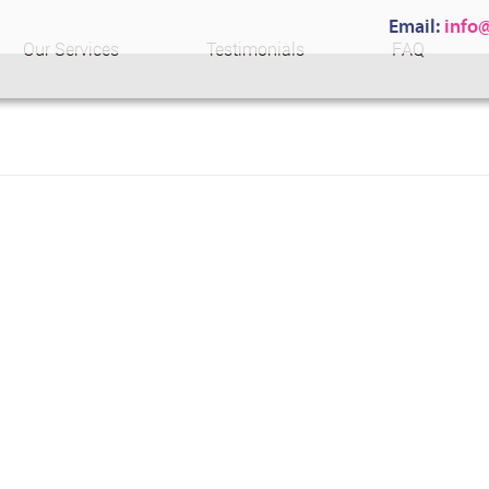
Email:
info
Our Services
Testimonials
FAQ