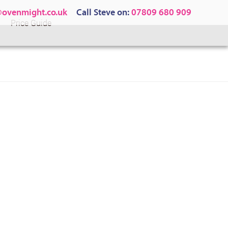
@ovenmight.co.uk
Call Steve on:
07809 680 909
Price Guide