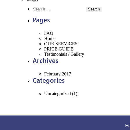
POST
Search
NAVIGATION
for:
Pages
FAQ
Home
OUR
SERVICES
PRICE
GUIDE
Testimonials /
Gallery
Archives
February 2017
Categories
Uncategorized
(1)
H