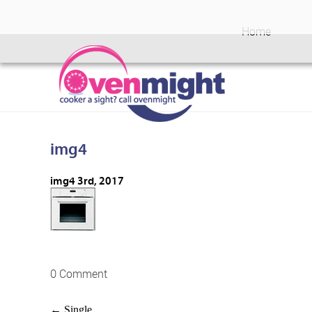
Home
img4
img4
3rd, 2017
0 Comment
←
Single