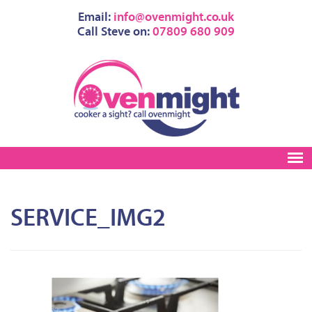
Email:
info@ovenmight.co.uk
Call Steve on:
07809 680 909
SERVICE_IMG2